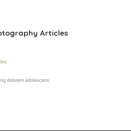
tography Articles
ming dolorem adolescens.