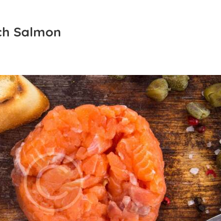
ch Salmon