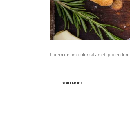
Lorem ipsum dolor sit amet, pro ei do
READ MORE