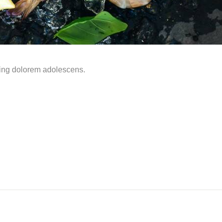
ming dolorem adolescens.