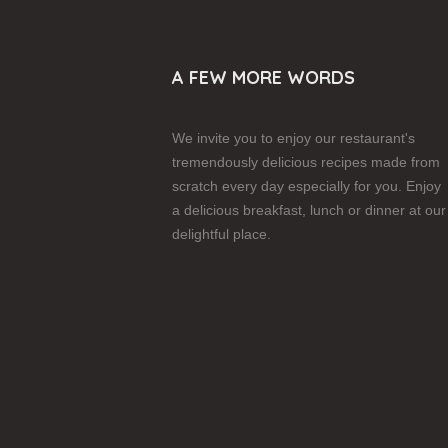
A FEW MORE WORDS
We invite you to enjoy our restaurant's
tremendously delicious recipes made from
scratch every day especially for you. Enjoy
a delicious breakfast, lunch or dinner at our
delightful place.