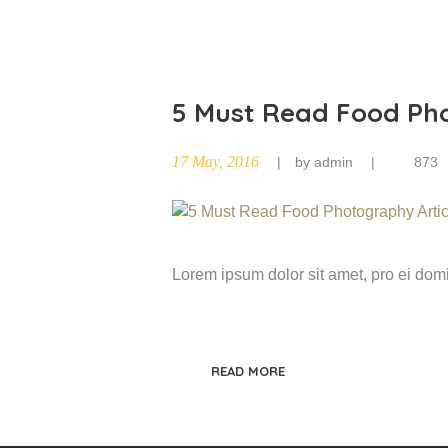
5 Must Read Food Pho
17 May, 2016
by
admin
873
Lorem ipsum dolor sit amet, pro ei do
READ MORE