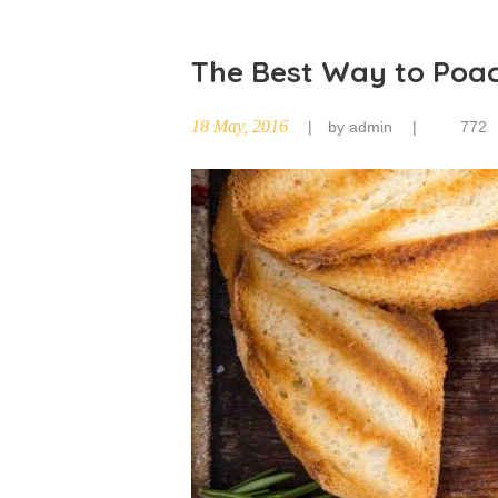
The Best Way to Poa
18 May, 2016
by
admin
772