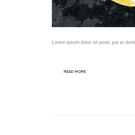
Lorem ipsum dolor sit amet, pro ei do
READ MORE