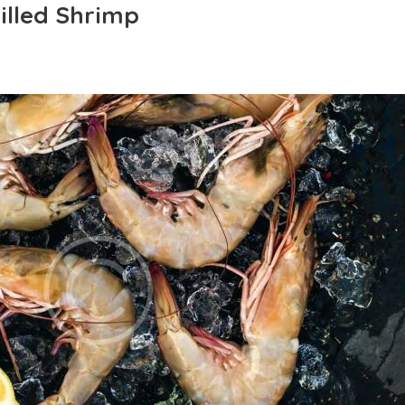
rilled Shrimp