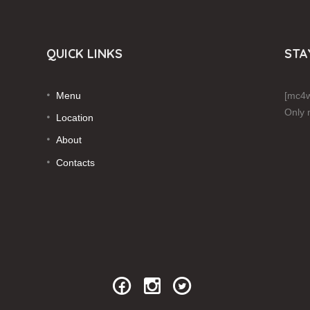
QUICK LINKS
STA
Menu
[mc4w
Only 
Location
About
Contacts