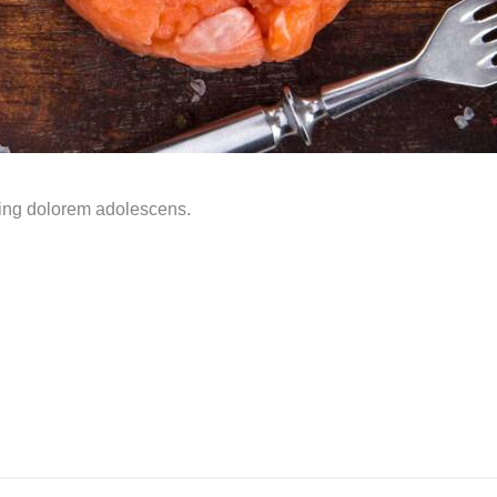
ming dolorem adolescens.