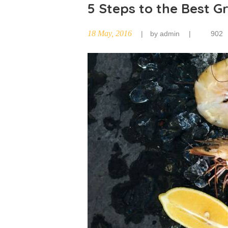
5 Steps to the Best G
18 May, 2016
by
admin
902