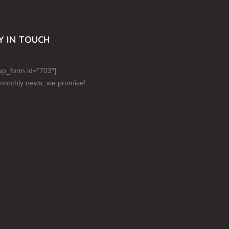
Y IN TOUCH
p_form id=”703″]
monthly news, we promise!