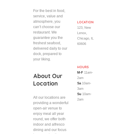
For the best in food,
service, value and
atmosphere, you
LOCATION
can’t choose our
123, New
restaurant. We
Lenox,
guarantee you the
Chicago, IL
freshest seafood,
60606
delivered daily to our
dock, prepared to
your liking.
HOURS
M-F
11am-
About Our
2am
Location
Sa
10am-
3am
Su
10am-
All our locations are
2am
providing a wonderful
open-air venue to
enjoy meal all year
round, we offer both
indoor and alfresco
dining and our focus