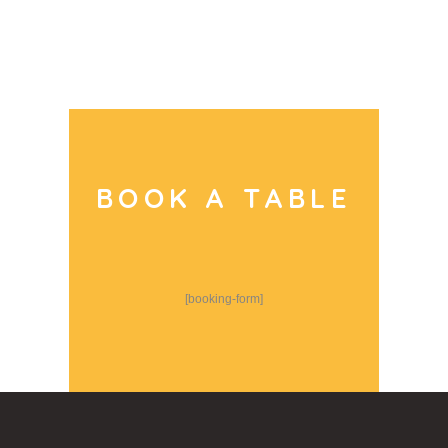
BOOK A TABLE
[booking-form]