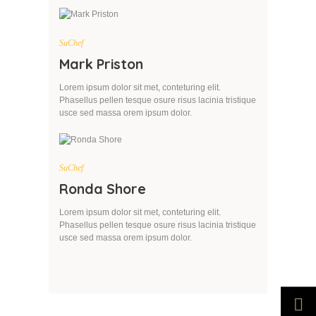
SuChef
Mark Priston
Lorem ipsum dolor sit met, conteturing elit.
Phasellus pellen tesque osure risus lacinia tristique
usce sed massa orem ipsum dolor.
SuChef
Ronda Shore
Lorem ipsum dolor sit met, conteturing elit.
Phasellus pellen tesque osure risus lacinia tristique
usce sed massa orem ipsum dolor.