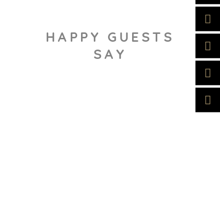
HAPPY GUESTS
SAY