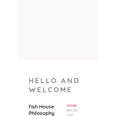
HELLO AND
WELCOME
Fish House
PHONE
800-123-
Philosophy
1234