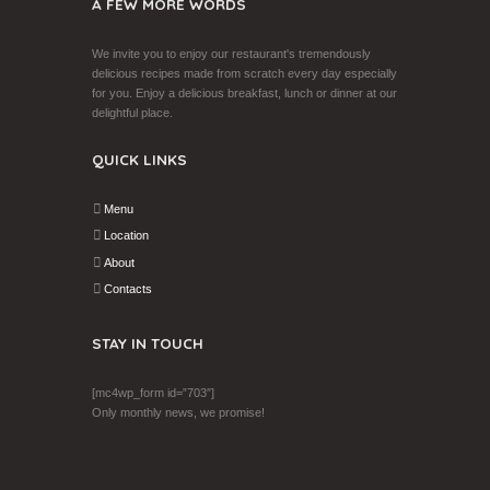
A FEW MORE WORDS
We invite you to enjoy our restaurant's tremendously
delicious recipes made from scratch every day especially
for you. Enjoy a delicious breakfast, lunch or dinner at our
delightful place.
QUICK LINKS
Menu
Location
About
Contacts
STAY IN TOUCH
[mc4wp_form id=”703″]
Only monthly news, we promise!