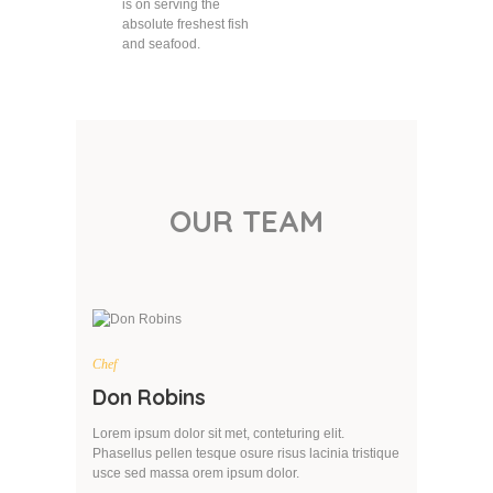
is on serving the
absolute freshest fish
and seafood.
OUR TEAM
Chef
Don Robins
Lorem ipsum dolor sit met, conteturing elit.
Phasellus pellen tesque osure risus lacinia tristique
usce sed massa orem ipsum dolor.