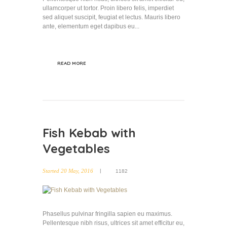
ullamcorper ut tortor. Proin libero felis, imperdiet
sed aliquet suscipit, feugiat et lectus. Mauris libero
ante, elementum eget dapibus eu...
READ MORE
Fish Kebab with
Vegetables
Started
20 May, 2016
1182
Phasellus pulvinar fringilla sapien eu maximus.
Pellentesque nibh risus, ultrices sit amet efficitur eu,