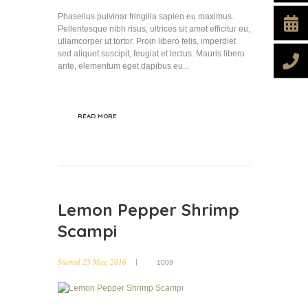
Phasellus pulvinar fringilla sapien eu maximus.
Pellentesque nibh risus, ultrices sit amet efficitur eu,
ullamcorper ut tortor. Proin libero felis, imperdiet
sed aliquet suscipit, feugiat et lectus. Mauris libero
ante, elementum eget dapibus eu...
READ MORE
Lemon Pepper Shrimp
Scampi
Started
23 May, 2016
1009