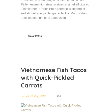
Phasellus pulvinar fringilla sapien eu maximus.
Pellentesque nibh risus, ultrices sit amet efficitur eu,
ullamcorper ut tortor. Proin libero felis, imperdiet
sed aliquet suscipit, feugiat et lectus. Mauris libero
ante, elementum eget dapibus eu...
READ MORE
Vietnamese Fish Tacos
with Quick-Pickled
Carrots
Started
23 May, 2016
968