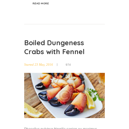
READ MORE
Boiled Dungeness
Crabs with Fennel
Started
23 May, 2016
974