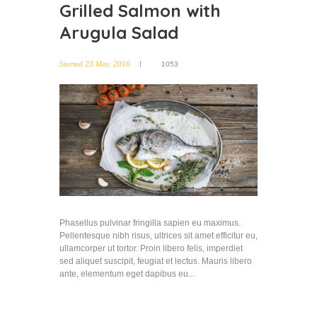
Grilled Salmon with
Arugula Salad
Started
23 May, 2016
1053
Phasellus pulvinar fringilla sapien eu maximus.
Pellentesque nibh risus, ultrices sit amet efficitur eu,
ullamcorper ut tortor. Proin libero felis, imperdiet
sed aliquet suscipit, feugiat et lectus. Mauris libero
ante, elementum eget dapibus eu...