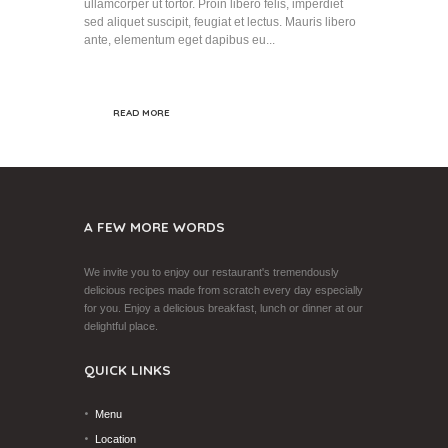
ullamcorper ut tortor. Proin libero felis, imperdiet
sed aliquet suscipit, feugiat et lectus. Mauris libero
ante, elementum eget dapibus eu...
READ MORE
A FEW MORE WORDS
We invite you to enjoy our restaurant's tremendously
delicious recipes made from scratch every day especially
for you. Enjoy a delicious breakfast, lunch or dinner at our
delightful place.
QUICK LINKS
Menu
Location