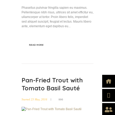
Phasellus pulvinar fringilla sapien eu maximus.
Pellentesque nibh risus, ultrices sit amet efficitur eu,
ullamcorper ut tortor. Proin libero felis, imperdiet
sed aliquet suscipit, feugiat et lectus. Mauris libero
ante, elementum eget dapibus eu...
READ MORE
Pan-Fried Trout with
Tomato Basil Sauté
Started
23 May, 2016
996