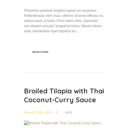
Phasellus pulvinar fringilla sapien eu maximus.
Pellentesque nibh risus, ultrices sit amet efficitur eu,
ullamcorper ut tortor. Proin libero felis, imperdiet
sed aliquet suscipit, feugiat et lectus. Mauris libero
ante, elementum eget dapibus eu...
READ MORE
Broiled Tilapia with Thai
Coconut-Curry Sauce
Started
23 May, 2016
1023