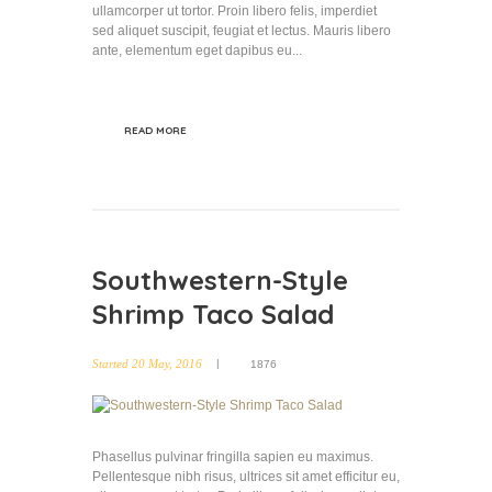
ullamcorper ut tortor. Proin libero felis, imperdiet
sed aliquet suscipit, feugiat et lectus. Mauris libero
ante, elementum eget dapibus eu...
READ MORE
Southwestern-Style
Shrimp Taco Salad
Started
20 May, 2016
1876
Phasellus pulvinar fringilla sapien eu maximus.
Pellentesque nibh risus, ultrices sit amet efficitur eu,