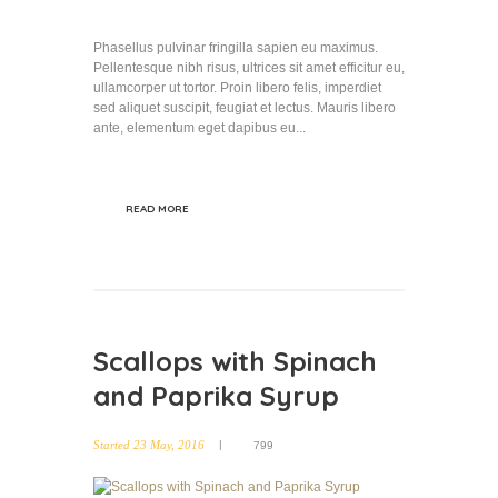
Phasellus pulvinar fringilla sapien eu maximus.
Pellentesque nibh risus, ultrices sit amet efficitur eu,
ullamcorper ut tortor. Proin libero felis, imperdiet
sed aliquet suscipit, feugiat et lectus. Mauris libero
ante, elementum eget dapibus eu...
READ MORE
Scallops with Spinach
and Paprika Syrup
Started
23 May, 2016
799