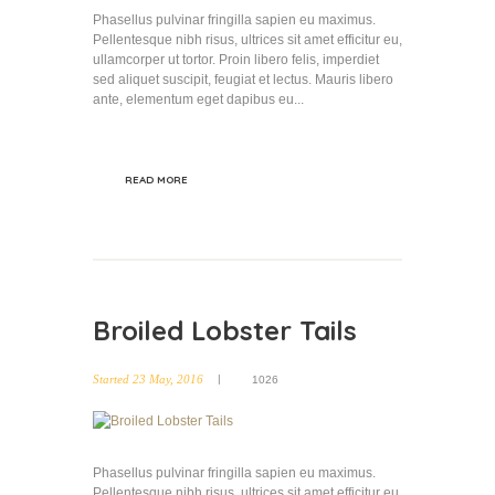
Phasellus pulvinar fringilla sapien eu maximus.
Pellentesque nibh risus, ultrices sit amet efficitur eu,
ullamcorper ut tortor. Proin libero felis, imperdiet
sed aliquet suscipit, feugiat et lectus. Mauris libero
ante, elementum eget dapibus eu...
READ MORE
Broiled Lobster Tails
Started
23 May, 2016
1026
Phasellus pulvinar fringilla sapien eu maximus.
Pellentesque nibh risus, ultrices sit amet efficitur eu,