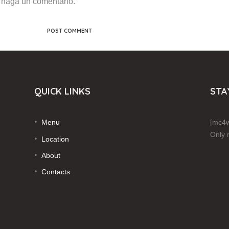
 haga un comentario.
QUICK LINKS
STA
Menu
[mc4w
Only 
Location
About
Contacts