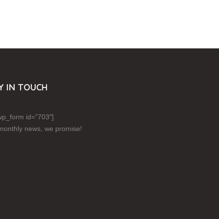
Y IN TOUCH
p_form id=”703″]
monthly news, we promise!