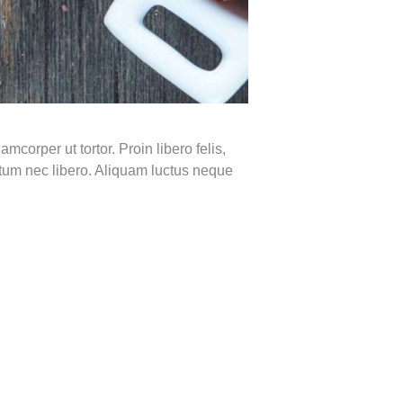
mcorper ut tortor. Proin libero felis,
ntum nec libero. Aliquam luctus neque