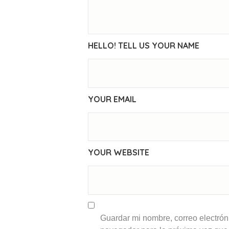
HELLO! TELL US YOUR NAME
YOUR EMAIL
YOUR WEBSITE
Guardar mi nombre, correo electróni