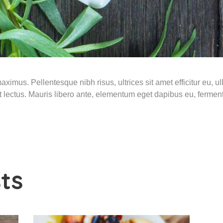
ximus. Pellentesque nibh risus, ultrices sit amet efficitur eu, ulla
 et lectus. Mauris libero ante, elementum eget dapibus eu, ferme
ts