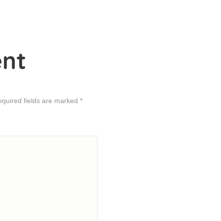
nt
equired fields are marked *