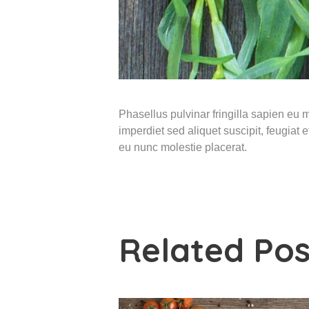
Phasellus pulvinar fringilla sapien eu ma
imperdiet sed aliquet suscipit, feugiat
eu nunc molestie placerat.
Related Pos