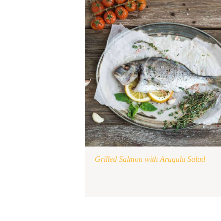
Grilled Salmon with Arugula Salad