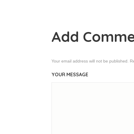
Add Comme
Your email address will not be published. R
YOUR MESSAGE