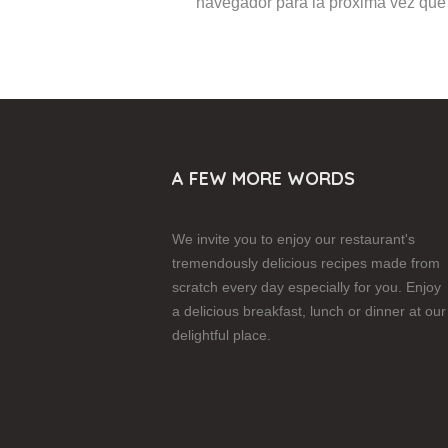
navegador para la próxima vez que
A FEW MORE WORDS
We invite you to enjoy our restaurant's
tremendously delicious recipes made from
scratch every day especially for you. Enjoy
a delicious breakfast, lunch or dinner at our
delightful place.