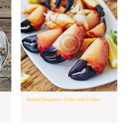
Boiled Dungeness Crabs with Fennel