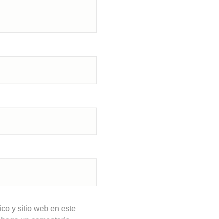
co y sitio web en este