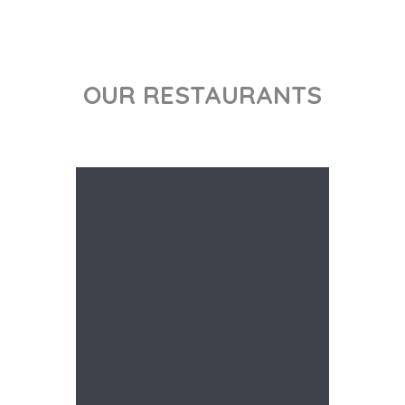
OUR RESTAURANTS