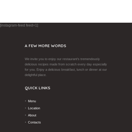
[instagram-feed feed=1]
A FEW MORE WORDS
We invite you to enjoy our restaurant's tremendously
delicious recipes made from scratch every day especially
for you. Enjoy a delicious breakfast, lunch or dinner at our
delightful place.
QUICK LINKS
Menu
Location
About
Contacts